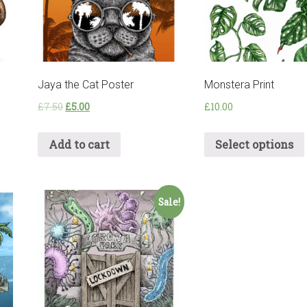
Jaya the Cat Poster
Monstera Print
£
7.50
£
5.00
£
10.00
Add to cart
Select options
Sale!