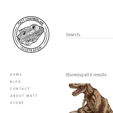
Showing all 6 results
HOME
BLOG
CONTACT
ABOUT MATT
STORE