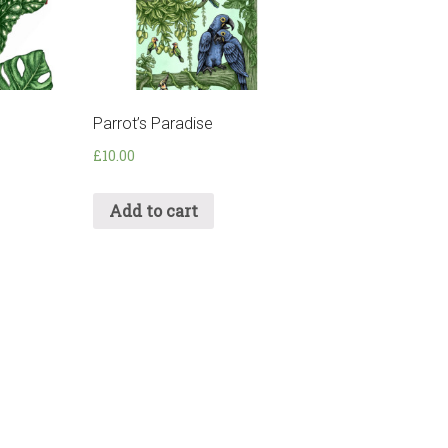
Parrot’s Paradise
£
10.00
Add to cart