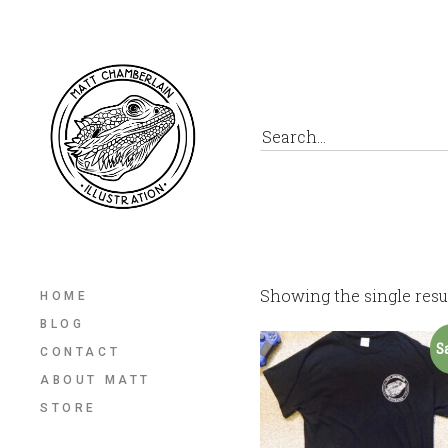
Showing the single resu
HOME
BLOG
S
CONTACT
ABOUT MATT
STORE