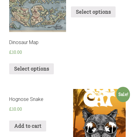
Select options
Dinosaur Map
£
10.00
Select options
Sale!
Hognose Snake
£
10.00
Add to cart