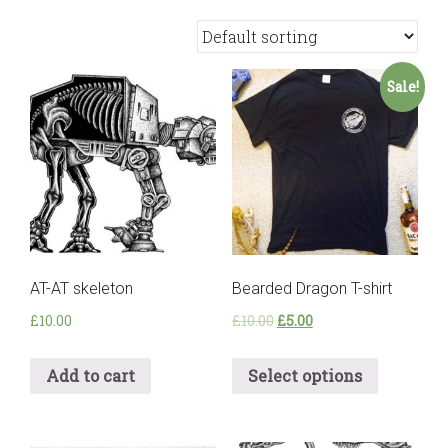
Sale!
AT-AT skeleton
Bearded Dragon T-shirt
£
10.00
£
10.00
£
5.00
Add to cart
Select options