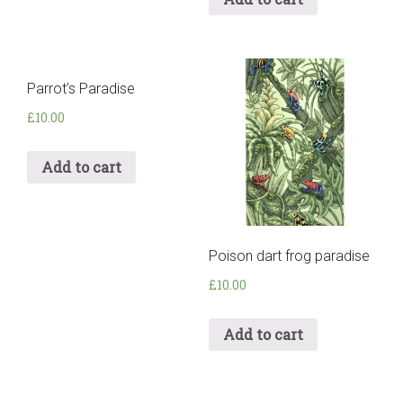
Parrot’s Paradise
£
10.00
Add to cart
Poison dart frog paradise
£
10.00
Add to cart