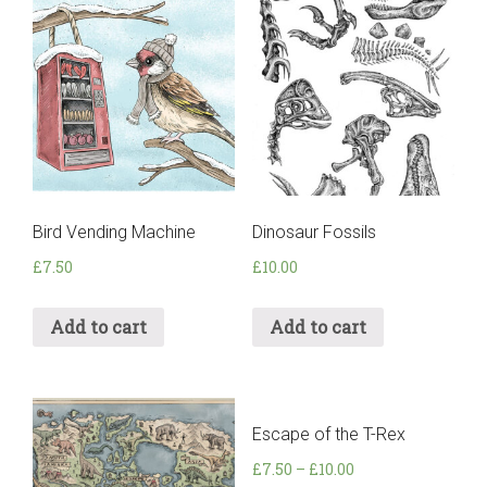
Bird Vending Machine
Dinosaur Fossils
£
7.50
£
10.00
Add to cart
Add to cart
Escape of the T-Rex
£
7.50
–
£
10.00