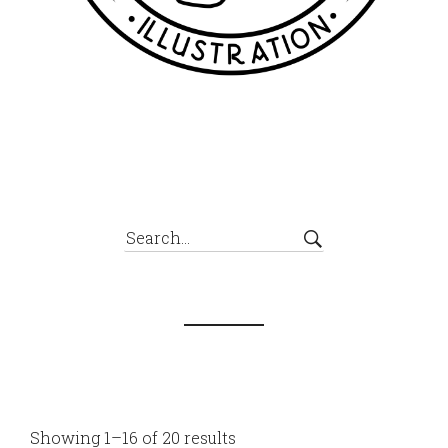
Showing 1–16 of 20 results