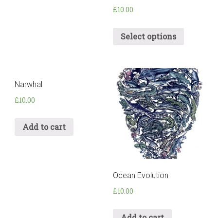
£
10.00
Select options
Narwhal
£
10.00
Add to cart
Ocean Evolution
£
10.00
Add to cart