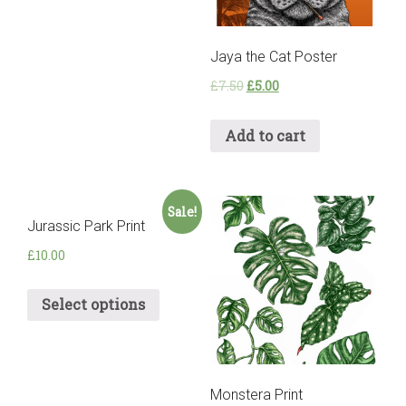
Jaya the Cat Poster
£
7.50
£
5.00
Add to cart
Sale!
Jurassic Park Print
£
10.00
Select options
Monstera Print